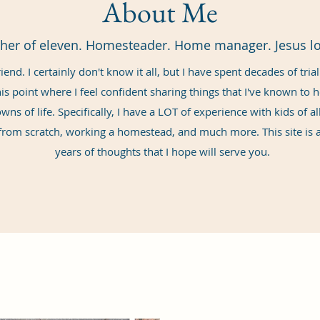
About Me
her of eleven. Homesteader. Home manager. Jesus lo
iend. I certainly don't know it all, but I have spent decades of tria
his point where I feel confident sharing things that I've known to
ns of life. Specifically, I have a LOT of experience with kids of a
rom scratch, working a homestead, and much more. This site is a
years of thoughts that I hope will serve you.