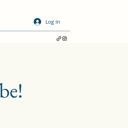
Log In
be!