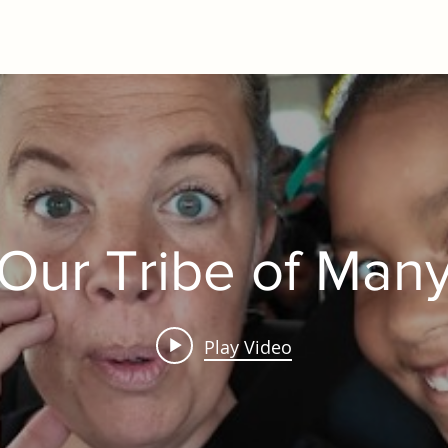
Our Tribe of Man
Play Video