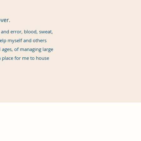
ver.
l and error, blood, sweat,
 help myself and others
ll ages, of managing large
 place for me to house