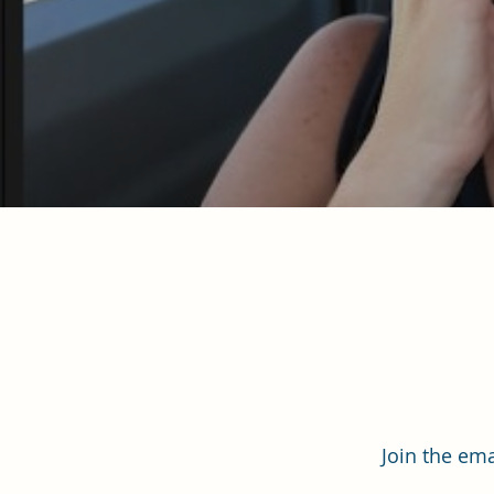
Join the ema