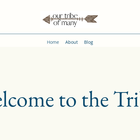
Home
About
Blog
lcome to the Tri