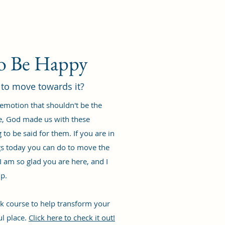
to Be Happy
 to move towards it?
 emotion that shouldn't be the
e, God made us with these
to be said for them. If you are in
ings today you can do to move the
I am so glad you are here, and I
lp.
eek course to help transform your
ul place.
Click here to check it out!