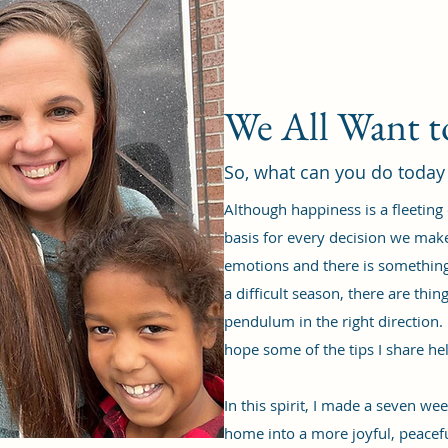
We All Want 
So, what can you do today
Although happiness is a fleeting
basis for every decision we mak
emotions and there is something 
a difficult season, there are th
pendulum in the right direction. 
hope some of the tips I share he
In this spirit, I made a seven w
home into a more joyful, peacef