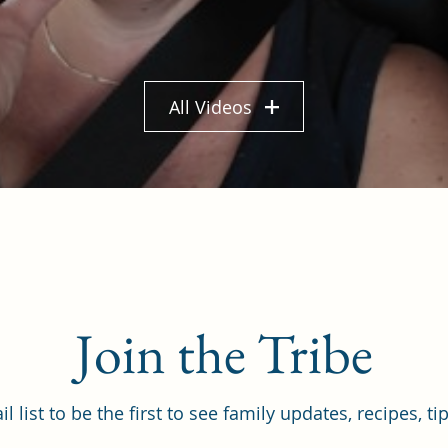
All Videos
Join the Tribe
il list to be the first to see family updates, recipes, t