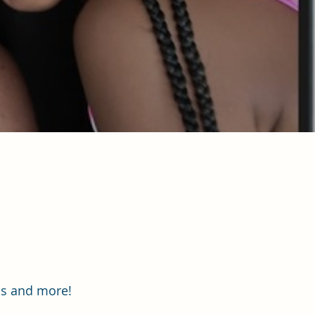
ips and more!