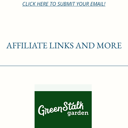
CLICK HERE TO SUBMIT YOUR EMAIL!
AFFILIATE LINKS AND MORE