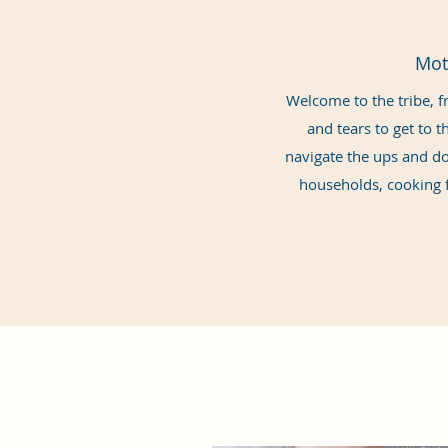
Mot
Welcome to the tribe, fr
and tears to get to t
navigate the ups and dow
households, cooking f