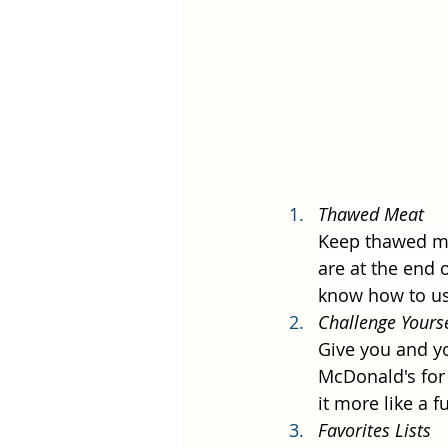
Thawed Meat
Keep thawed mea
are at the end 
know how to use
Challenge Yourse
Give you and yo
McDonald's for 
it more like a 
Favorites Lists