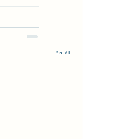
See All