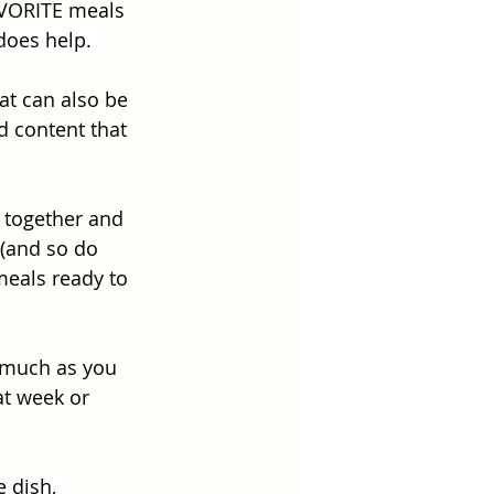
AVORITE meals 
 does help. 
at can also be 
d content that 
 together and 
(and so do 
meals ready to 
 much as you 
at week or 
 dish, 