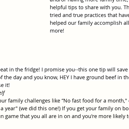
helpful tips to share with you. Th
tried and true practices that have
helped our family accomplish all
more!
t in the fridge! I promise you--this one tip will sav
of the day and you know, HEY I have ground beef in th
 it!
lf
ur family challenges like “No fast food for a month," 
a year" (we did this one!) If you get your family on bo
fun game that you all are in on and you're more likely 