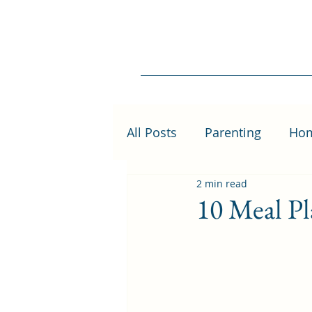
All Posts
Parenting
Ho
2 min read
10 Meal Pl