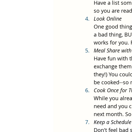
Have a list som
so you are rea
Look Online
One good thing 
a bad thing, BU
works for you. F
Meal Share with
Have fun with t
exchange them.
they!) You coul
be cooked--so 
Cook Once for T
While you alrea
need and you ca
next month. So 
Keep a Schedule
Don't feel bad 