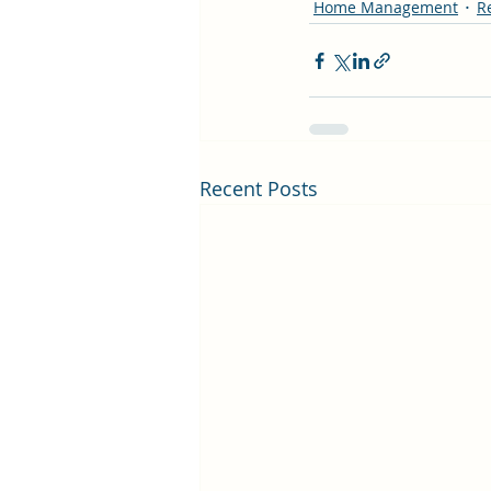
Home Management
R
Recent Posts