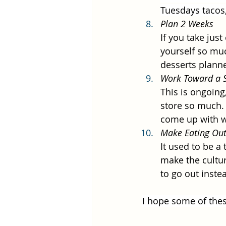
Tuesdays tacos,
Plan 2 Weeks
If you take jus
yourself so muc
desserts planned
Work Toward a S
This is ongoing,
store so much. 
come up with w
Make Eating Out
It used to be a 
make the cultur
to go out inste
I hope some of thes