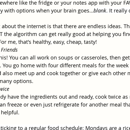
ewhere like the fridge or your notes app with your F
dy with options when your brain goes…
blank
. It really
about the internet is that there are endless ideas. Th
T the algorithm can get really good at helping you fin
or me, that's healthy, easy, cheap, tasty! 
 Friends
his! You can all work on soups or casseroles, then get
 You go home with four different meals for the week 
d also meet up and cook together or give each other 
many options.
wice
dy have the ingredients out and ready, cook twice as
n freeze or even just refrigerate for another meal th
helpful.
sticking to a regular food schedule: Mondays are a rice