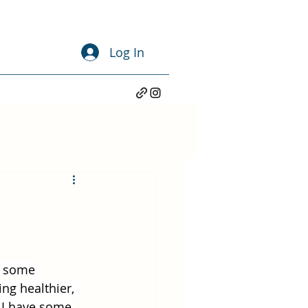
Log In
g some 
ng healthier, 
 I have some 