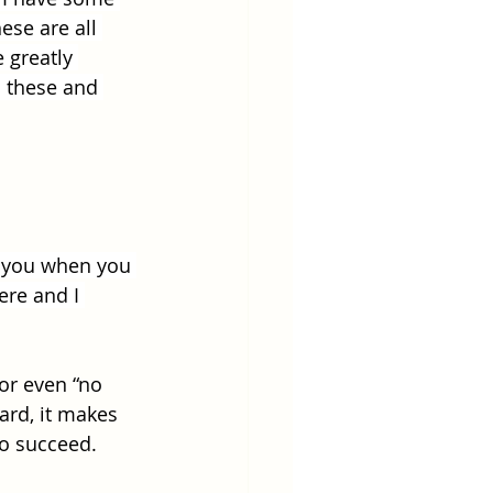
ese are all 
 greatly 
 these and 
e you when you 
ere and I 
or even “no 
ard, it makes 
to succeed.