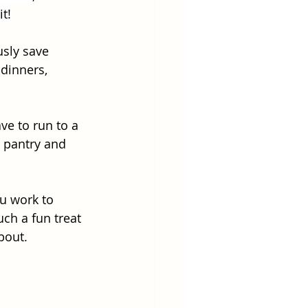
t!
usly save 
dinners, 
ve to run to a 
 pantry and 
ou work to 
ch a fun treat 
bout. 