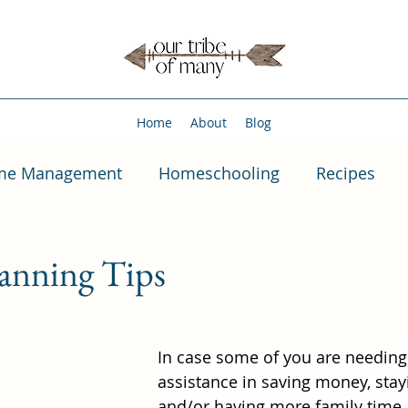
Home
About
Blog
me Management
Homeschooling
Recipes
anning Tips
In case some of you are needin
assistance in saving money, stayi
and/or having more family time,