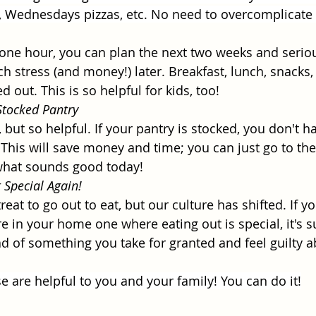
 Wednesdays pizzas, etc. No need to overcomplicate i
t one hour, you can plan the next two weeks and serio
h stress (and money!) later. Breakfast, lunch, snacks, 
 out. This is so helpful for kids, too! 
tocked Pantry
 but so helpful. If your pantry is stocked, you don't ha
This will save money and time; you can just go to the
hat sounds good today!
 Special Again!
treat to go out to eat, but our culture has shifted. If y
e in your home one where eating out is special, it's su
ad of something you take for granted and feel guilty a
e are helpful to you and your family! You can do it!