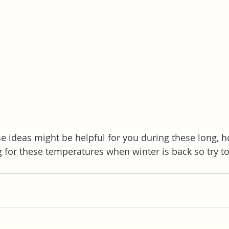
e ideas might be helpful for you during these long, h
g for these temperatures when winter is back so try to 