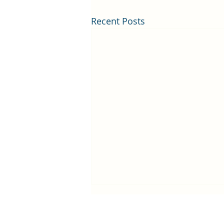
Recent Posts