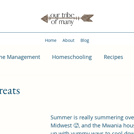
Home
About
Blog
me Management
Homeschooling
Recipes
eats
Summer is really summering over
Midwest 🥵, and the Mwania hous
up with yummy ways to cool dow