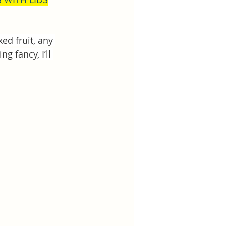
xed fruit, any 
g fancy, I’ll 