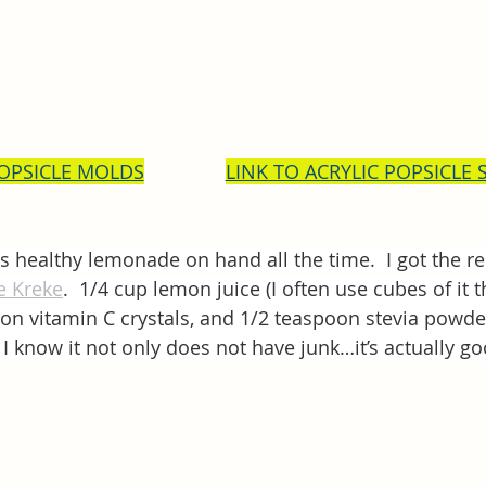
POPSICLE MOLDS
LINK TO ACRYLIC POPSICLE 
his healthy lemonade on hand all the time.  I got the 
ie Kreke
.  1/4 cup lemon juice (I often use cubes of it t
on vitamin C crystals, and 1/2 teaspoon stevia powder.
 I know it not only does not have junk…it’s actually g