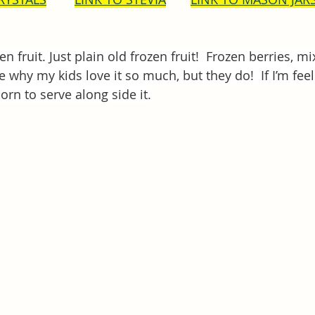
en fruit. Just plain old frozen fruit!  Frozen berries, mi
e why my kids love it so much, but they do!  If I’m feelin
n to serve along side it.