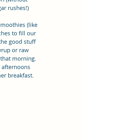
ar rushes!)
smoothies (like 
hes to fill our 
the good stuff 
yrup or raw 
that morning. 
t afternoons 
r breakfast.  