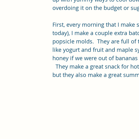
overdoing it on the budget or sug
First, every morning that I make 
today), I make a couple extra batc
popsicle molds.  They are full of 
like yogurt and fruit and maple s
honey if we were out of bananas 
  They make a great snack for ho
but they also make a great summe