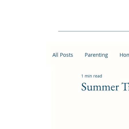
All Posts
Parenting
Ho
1 min read
Summer Tr