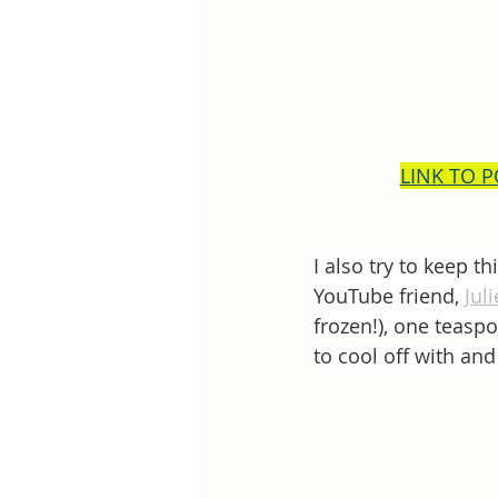
LINK TO 
I also try to keep t
YouTube friend, 
Jul
frozen!), one teaspo
to cool off with and