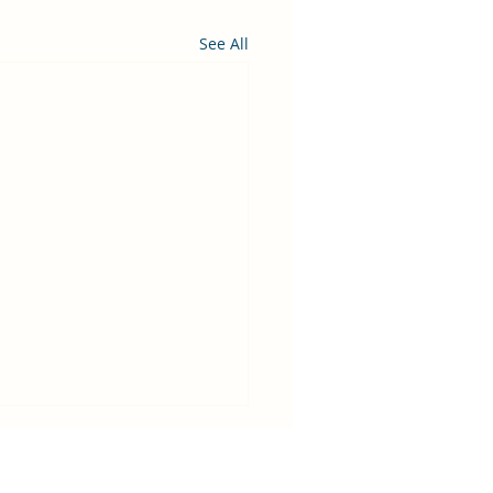
See All