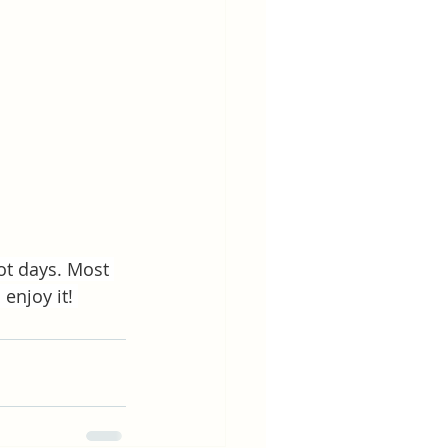
ot days. Most 
enjoy it! 