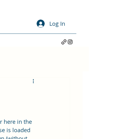
Log In
 here in the 
e is loaded 
n (without 