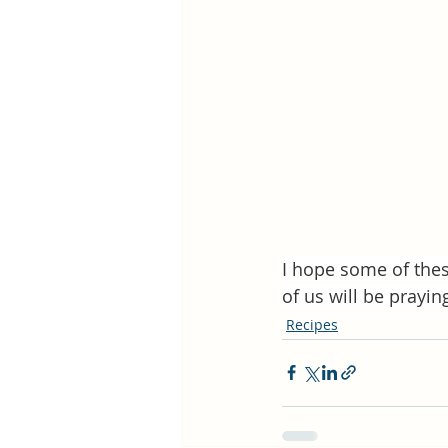
I hope some of thes
of us will be prayin
Recipes