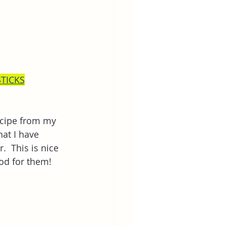
STICKS
recipe from my 
hat I have 
  This is nice 
ood for them!