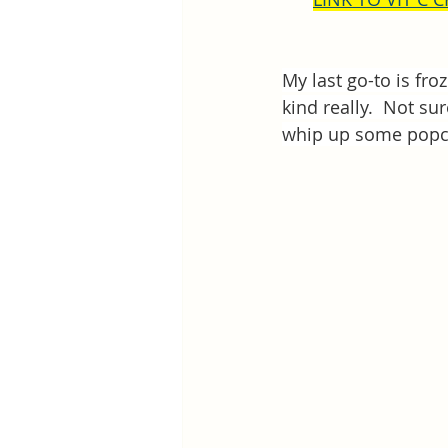
My last go-to is froz
kind really.  Not sur
whip up some popcor