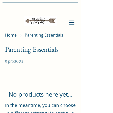
Home
Parenting Essentials
Parenting Essentials
0 products
No products here yet...
In the meantime, you can choose