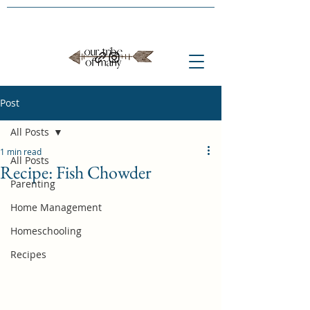
Post
All Posts
1 min read
All Posts
Recipe: Fish Chowder
Parenting
Home Management
Homeschooling
Recipes