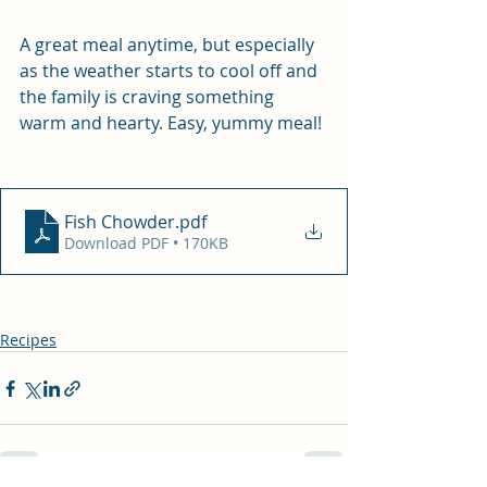
A great meal anytime, but especially 
as the weather starts to cool off and 
the family is craving something 
warm and hearty. Easy, yummy meal!
Fish Chowder
.pdf
Download PDF • 170KB
Recipes