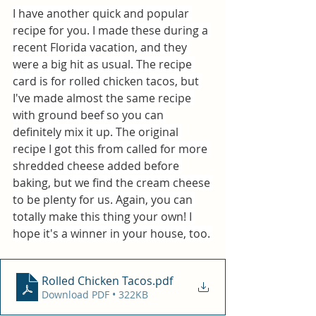
I have another quick and popular 
recipe for you. I made these during a 
recent Florida vacation, and they 
were a big hit as usual. The recipe 
card is for rolled chicken tacos, but 
I've made almost the same recipe 
with ground beef so you can 
definitely mix it up. The original 
recipe I got this from called for more 
shredded cheese added before 
baking, but we find the cream cheese 
to be plenty for us. Again, you can 
totally make this thing your own! I 
hope it's a winner in your house, too. 
Rolled Chicken Tacos
.pdf
Download PDF • 322KB