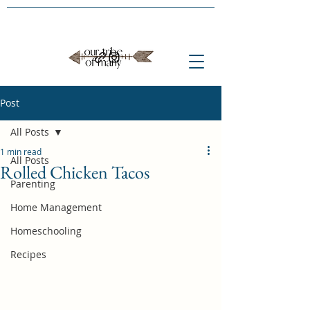
Post
All Posts
1 min read
All Posts
Rolled Chicken Tacos
Parenting
Home Management
Homeschooling
Recipes