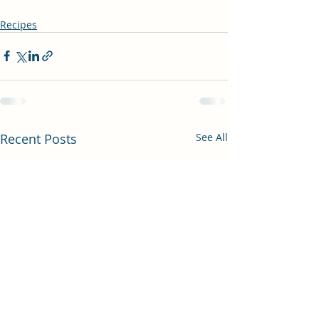
Recipes
Recent Posts
See All