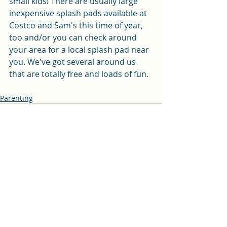
small kids! There are usually large 
inexpensive splash pads available at 
Costco and Sam's this time of year, 
too and/or you can check around 
your area for a local splash pad near 
you. We've got several around us 
that are totally free and loads of fun. 
Parenting
Recent Posts
See All