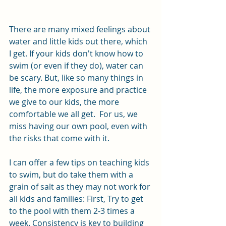
There are many mixed feelings about 
water and little kids out there, which 
I get. If your kids don't know how to 
swim (or even if they do), water can 
be scary. But, like so many things in 
life, the more exposure and practice 
we give to our kids, the more 
comfortable we all get.  For us, we 
miss having our own pool, even with 
the risks that come with it. 
I can offer a few tips on teaching kids 
to swim, but do take them with a 
grain of salt as they may not work for 
all kids and families: First, Try to get 
to the pool with them 2-3 times a 
week. Consistency is key to building 