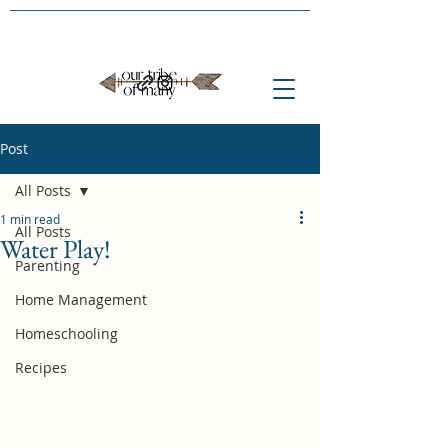
Post
All Posts
1 min read
All Posts
Water Play!
Parenting
Home Management
Homeschooling
Recipes