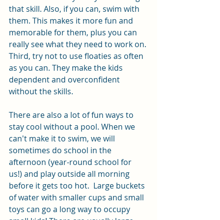
that skill. Also, if you can, swim with 
them. This makes it more fun and 
memorable for them, plus you can 
really see what they need to work on. 
Third, try not to use floaties as often 
as you can. They make the kids 
dependent and overconfident 
without the skills. 
There are also a lot of fun ways to 
stay cool without a pool. When we 
can't make it to swim, we will 
sometimes do school in the 
afternoon (year-round school for 
us!) and play outside all morning 
before it gets too hot.  Large buckets 
of water with smaller cups and small 
toys can go a long way to occupy 